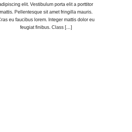
adipiscing elit. Vestibulum porta elit a porttitor
mattis. Pellentesque sit amet fringilla mauris.
ras eu faucibus lorem. Integer mattis dolor eu
feugiat finibus. Class […]