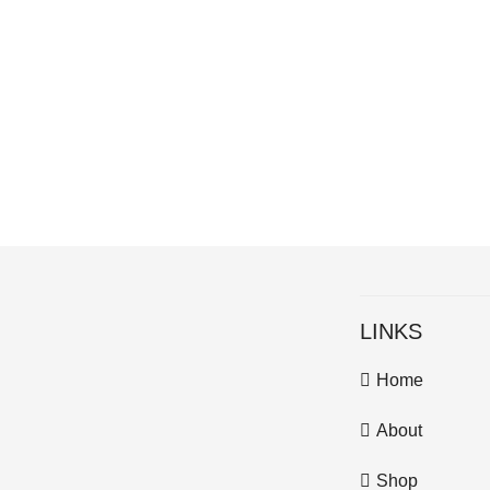
LINKS
Home
About
Shop