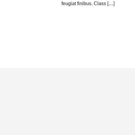
feugiat finibus. Class […]