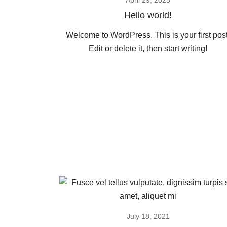
April 29, 2023
Hello world!
Welcome to WordPress. This is your first post
Edit or delete it, then start writing!
July 18, 2021