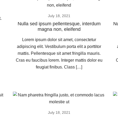
July 18, 2021
.
Nulla sed ipsum pellentesque, interdum
Nu
magna non, eleifend
Lorem ipsum dolor sit amet, consectetur
adipiscing elit. Vestibulum porta elit a porttitor
mattis. Pellentesque sit amet fringilla mauris.
Cras eu faucibus lorem. Integer mattis dolor eu
C
feugiat finibus. Class […]
July 18, 2021