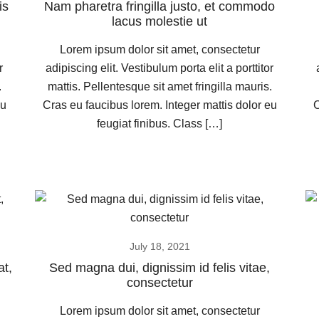
is
Nam pharetra fringilla justo, et commodo
lacus molestie ut
Lorem ipsum dolor sit amet, consectetur
r
adipiscing elit. Vestibulum porta elit a porttitor
.
mattis. Pellentesque sit amet fringilla mauris.
eu
Cras eu faucibus lorem. Integer mattis dolor eu
C
feugiat finibus. Class […]
July 18, 2021
at,
Sed magna dui, dignissim id felis vitae,
consectetur
Lorem ipsum dolor sit amet, consectetur