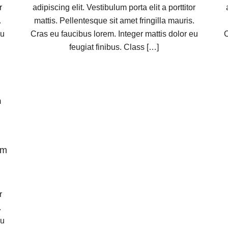
r
adipiscing elit. Vestibulum porta elit a porttitor
.
mattis. Pellentesque sit amet fringilla mauris.
eu
Cras eu faucibus lorem. Integer mattis dolor eu
C
feugiat finibus. Class […]
am
r
.
eu