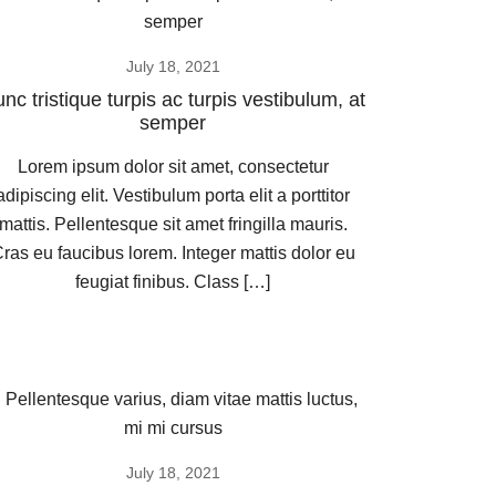
July 18, 2021
nc tristique turpis ac turpis vestibulum, at
semper
Lorem ipsum dolor sit amet, consectetur
adipiscing elit. Vestibulum porta elit a porttitor
mattis. Pellentesque sit amet fringilla mauris.
ras eu faucibus lorem. Integer mattis dolor eu
feugiat finibus. Class […]
July 18, 2021