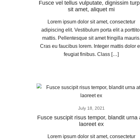
Fusce vel tellus vulputate, dignissim turp
sit amet, aliquet mi
Lorem ipsum dolor sit amet, consectetur
adipiscing elit. Vestibulum porta elit a porttito
mattis. Pellentesque sit amet fringilla mauris
Cras eu faucibus lorem. Integer mattis dolor 
feugiat finibus. Class […]
July 18, 2021
Fusce suscipit risus tempor, blandit urna 
laoreet ex
Lorem ipsum dolor sit amet, consectetur