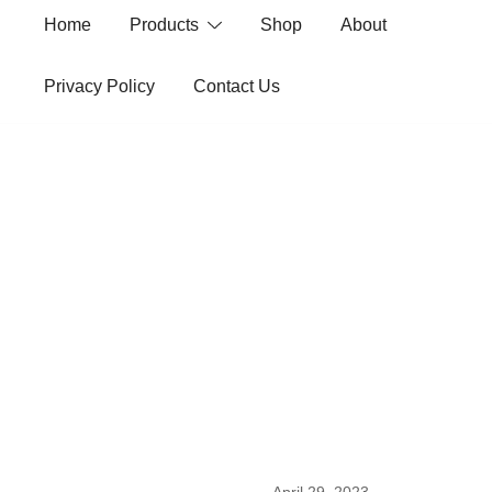
Skip
Home
Products
Shop
About
to
content
Privacy Policy
Contact Us