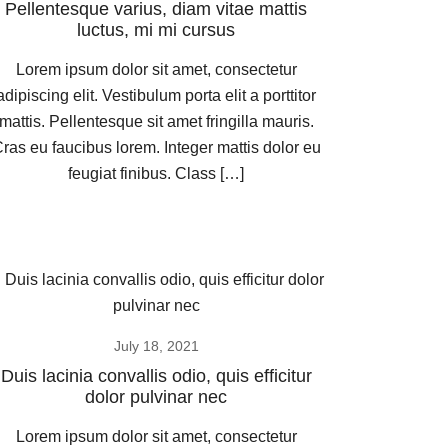
Pellentesque varius, diam vitae mattis
luctus, mi mi cursus
Lorem ipsum dolor sit amet, consectetur
adipiscing elit. Vestibulum porta elit a porttitor
mattis. Pellentesque sit amet fringilla mauris.
ras eu faucibus lorem. Integer mattis dolor eu
feugiat finibus. Class […]
July 18, 2021
Duis lacinia convallis odio, quis efficitur
dolor pulvinar nec
Lorem ipsum dolor sit amet, consectetur