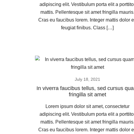
adipiscing elit. Vestibulum porta elit a porttito
mattis. Pellentesque sit amet fringilla mauris
Cras eu faucibus lorem. Integer mattis dolor 
feugiat finibus. Class […]
July 18, 2021
In viverra faucibus tellus, sed cursus qu
fringilla sit amet
Lorem ipsum dolor sit amet, consectetur
adipiscing elit. Vestibulum porta elit a porttito
mattis. Pellentesque sit amet fringilla mauris
Cras eu faucibus lorem. Integer mattis dolor 