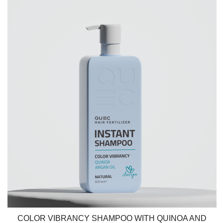
COLOR VIBRANCY SHAMPOO WITH QUINOA AND