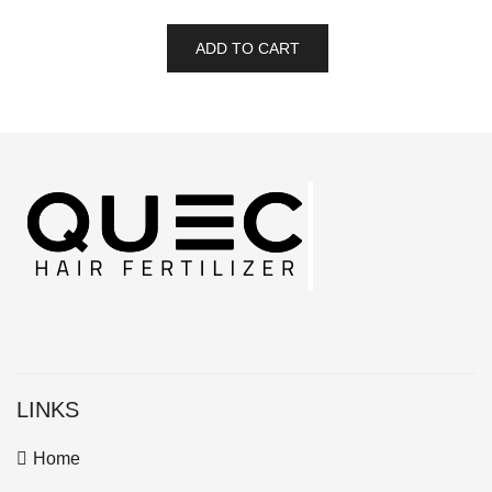
ADD TO CART
LINKS
Home