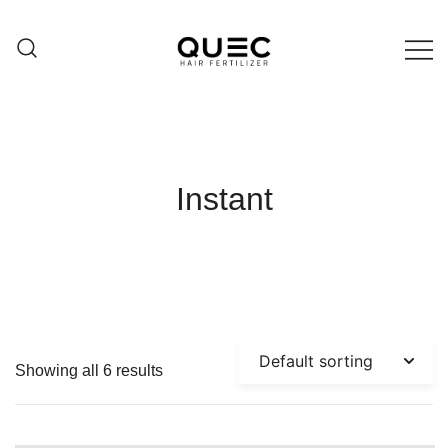
Skip
to
content
Hair care products
QUEC
Instant
Showing all 6 results