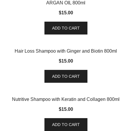
ARGAN OIL 800ml
$
15.00
ADD TO CART
Hair Loss Shampoo with Ginger and Biotin 800ml
$
15.00
ADD TO CART
Nutritive Shampoo with Keratin and Collagen 800ml
$
15.00
ADD TO CART