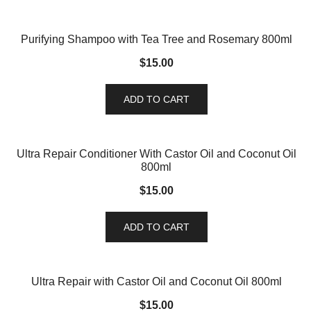
Purifying Shampoo with Tea Tree and Rosemary 800ml
$
15.00
ADD TO CART
Ultra Repair Conditioner With Castor Oil and Coconut Oil
800ml
$
15.00
ADD TO CART
Ultra Repair with Castor Oil and Coconut Oil 800ml
$
15.00