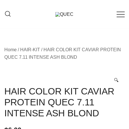
Skip
to
content
Hair care products
QUEC
Home
/
HAIR-KIT
/ HAIR COLOR KIT CAVIAR PROTEIN
QUEC 7.11 INTENSE ASH BLOND
🔍
HAIR COLOR KIT CAVIAR
PROTEIN QUEC 7.11
INTENSE ASH BLOND