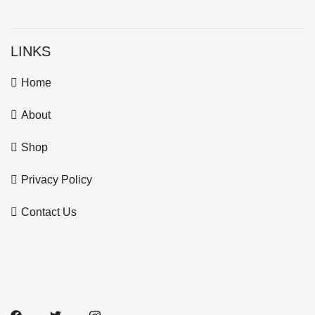
LINKS
Home
About
Shop
Privacy Policy
Contact Us