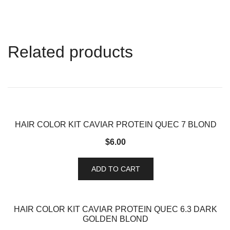
Related products
HAIR COLOR KIT CAVIAR PROTEIN QUEC 7 BLOND
$
6.00
ADD TO CART
HAIR COLOR KIT CAVIAR PROTEIN QUEC 6.3 DARK
GOLDEN BLOND