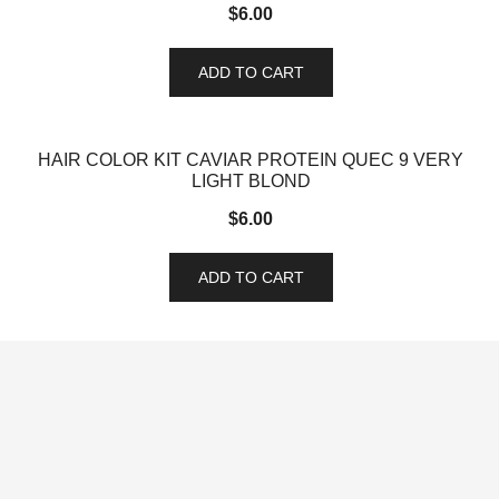
$
6.00
ADD TO CART
HAIR COLOR KIT CAVIAR PROTEIN QUEC 9 VERY
LIGHT BLOND
$
6.00
ADD TO CART