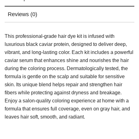
Reviews (0)
This professional-grade hair dye kit is infused with
luxurious black caviar protein, designed to deliver deep,
vibrant, and long-lasting color. Each kit includes a powerful
caviar serum that enhances shine and nourishes the hair
during the coloring process. Dermatologically tested, the
formula is gentle on the scalp and suitable for sensitive
skin. Its unique blend helps repair and strengthen hair
fibers while protecting against dryness and breakage.
Enjoy a salon-quality coloring experience at home with a
formula that ensures full coverage, even on gray hair, and
leaves hair soft, smooth, and radiant.