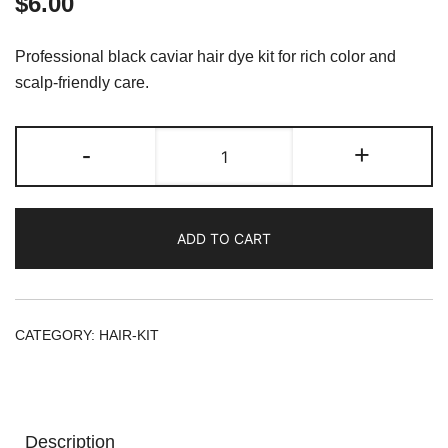
$
6.00
Professional black caviar hair dye kit for rich color and
scalp-friendly care.
HAIR
-
+
COLOR
KIT
CAVIAR
ADD TO CART
PROTEIN
QUEC
7.11
INTENSE
CATEGORY:
HAIR-KIT
ASH
BLOND
quantity
Description