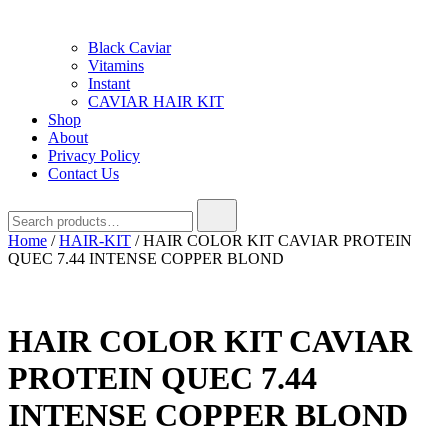
Black Caviar
Vitamins
Instant
CAVIAR HAIR KIT
Shop
About
Privacy Policy
Contact Us
Search
for:
Home
/
HAIR-KIT
/ HAIR COLOR KIT CAVIAR PROTEIN
QUEC 7.44 INTENSE COPPER BLOND
HAIR COLOR KIT CAVIAR
PROTEIN QUEC 7.44
INTENSE COPPER BLOND