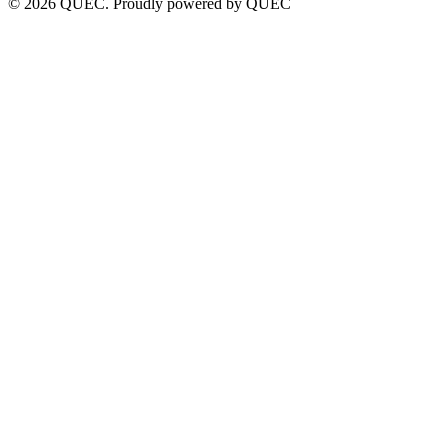
© 2026 QUEC. Proudly powered by QUEC