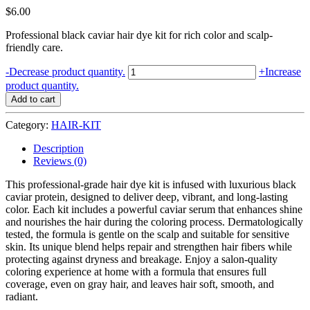
$
6.00
Professional black caviar hair dye kit for rich color and scalp-
friendly care.
HAIR
-
Decrease product quantity.
+
Increase
COLOR
product quantity.
KIT
Add to cart
CAVIAR
PROTEIN
Category:
HAIR-KIT
QUEC
7.44
Description
INTENSE
Reviews (0)
COPPER
BLOND
This professional-grade hair dye kit is infused with luxurious black
quantity
caviar protein, designed to deliver deep, vibrant, and long-lasting
color. Each kit includes a powerful caviar serum that enhances shine
and nourishes the hair during the coloring process. Dermatologically
tested, the formula is gentle on the scalp and suitable for sensitive
skin. Its unique blend helps repair and strengthen hair fibers while
protecting against dryness and breakage. Enjoy a salon-quality
coloring experience at home with a formula that ensures full
coverage, even on gray hair, and leaves hair soft, smooth, and
radiant.