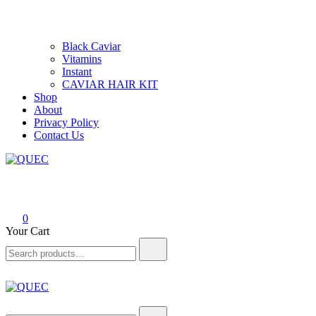
Black Caviar
Vitamins
Instant
CAVIAR HAIR KIT
Shop
About
Privacy Policy
Contact Us
QUEC
Hair care products
0
Your Cart
Search
for:
QUEC
Hair care products
Search