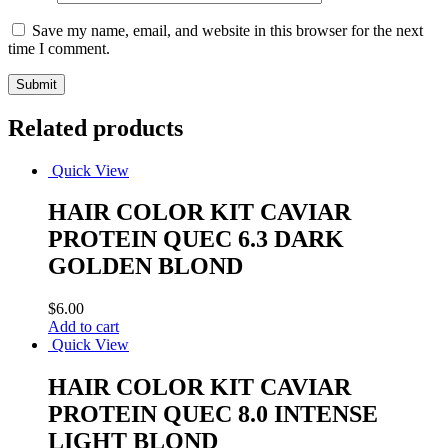
Save my name, email, and website in this browser for the next
time I comment.
Related products
Quick View
HAIR COLOR KIT CAVIAR
PROTEIN QUEC 6.3 DARK
GOLDEN BLOND
$
6.00
Add to cart
Quick View
HAIR COLOR KIT CAVIAR
PROTEIN QUEC 8.0 INTENSE
LIGHT BLOND