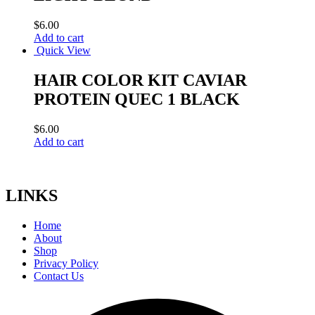
$
6.00
Add to cart
Quick View
HAIR COLOR KIT CAVIAR
PROTEIN QUEC 1 BLACK
$
6.00
Add to cart
LINKS
Home
About
Shop
Privacy Policy
Contact Us