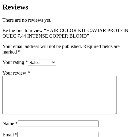
Reviews
There are no reviews yet.
Be the first to review “HAIR COLOR KIT CAVIAR PROTEIN
QUEC 7.44 INTENSE COPPER BLOND”
Your email address will not be published.
Required fields are
marked
*
Your rating
*
Your review
*
Name
*
Email
*