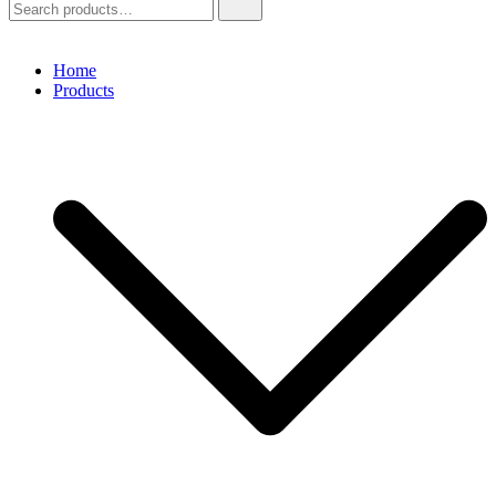
for:
Home
Products