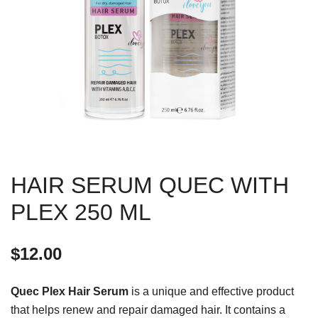
HAIR SERUM QUEC WITH
PLEX 250 ML
$
12.00
Quec Plex Hair Serum
is a unique and effective product
that helps renew and repair damaged hair. It contains a