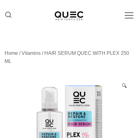
Skip
to
content
Hair care products
QUEC
Home
/
Vitamins
/ HAIR SERUM QUEC WITH PLEX 250
ML
🔍