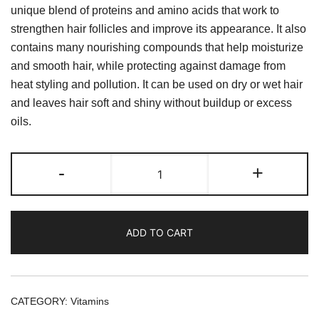
unique blend of proteins and amino acids that work to
strengthen hair follicles and improve its appearance. It also
contains many nourishing compounds that help moisturize
and smooth hair, while protecting against damage from
heat styling and pollution. It can be used on dry or wet hair
and leaves hair soft and shiny without buildup or excess
oils.
HAIR
-
+
SERUM
QUEC
WITH
ADD TO CART
PLEX
250
ML
quantity
CATEGORY:
Vitamins