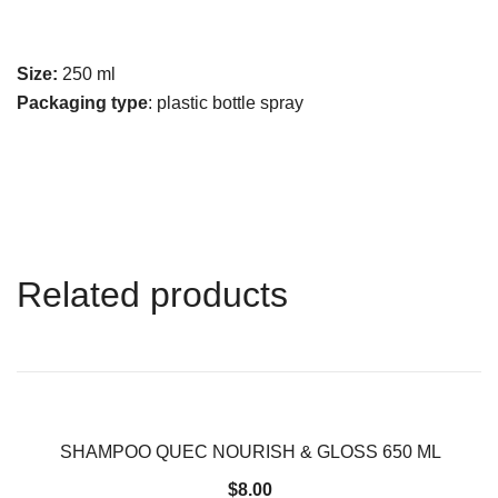
Size:
250 ml
Packaging type
: plastic bottle spray
Related products
SHAMPOO QUEC NOURISH & GLOSS 650 ML
$
8.00