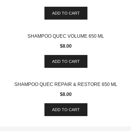
ADD TO CART
SHAMPOO QUEC VOLUME 650 ML
$
8.00
ADD TO CART
SHAMPOO QUEC REPAIR & RESTORE 650 ML
$
8.00
ADD TO CART