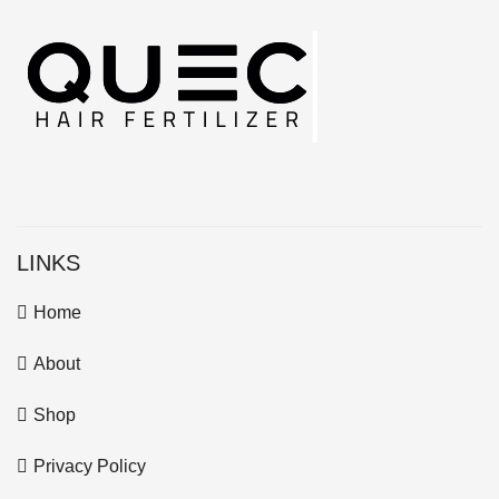
LINKS
Home
About
Shop
Privacy Policy