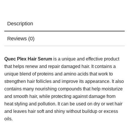
Description
Reviews (0)
Quec Plex Hair Serum
is a unique and effective product
that helps renew and repair damaged hair. It contains a
unique blend of proteins and amino acids that work to
strengthen hair follicles and improve its appearance. It also
contains many nourishing compounds that help moisturize
and smooth hair, while protecting against damage from
heat styling and pollution. It can be used on dry or wet hair
and leaves hair soft and shiny without buildup or excess
oils.